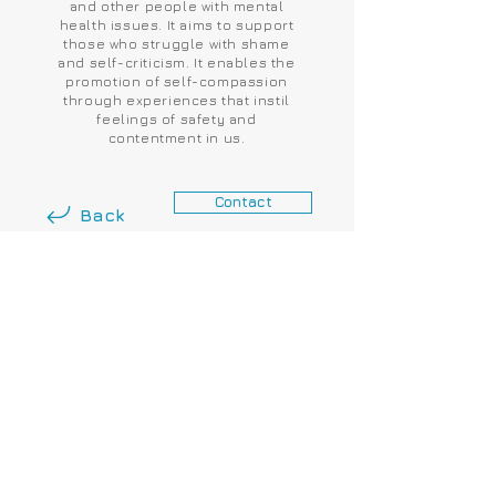
and other people with mental
health issues. It aims to support
those who struggle with shame
and self-criticism. It enables the
promotion of self-compassion
through experiences that instil
feelings of safety and
contentment in us.
Contact
Back
London & Surrey, United
Kingdom.
+44 7906 79 11 50
GDPR AGREEMENT
Website: The House Partners