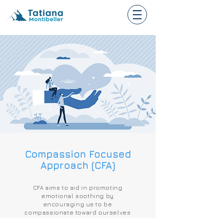
Compassion Focused
Approach (CFA)
CFA aims to aid in promoting
emotional soothing by
encouraging us to be
compassionate toward ourselves