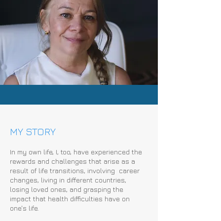
MY STORY
In my own life, I, too, have experienced the
rewards and challenges that arise as a
result of life transitions, involving career
changes, living in different countries,
losing loved ones, and grasping the
impact that health difficulties have on
one's life.