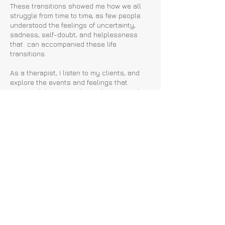
These transitions showed me how we all
struggle from time to time, as few people
understood the feelings of uncertainty,
sadness, self-doubt, and helplessness
that can accompanied these life
transitions.
As a therapist, I listen to my clients, and
explore the events and feelings that
prompted them to seek out therapy, and
together, we find ways to move forward.
.
While life has its ups and downs, therapy
can enable you to grow and regain
confidence and control over your
thoughts, feelings, and life!
Back
London & Surrey, United
Kingdom.