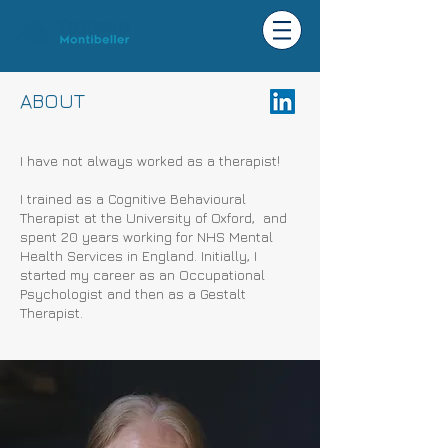
ABOUT
I have not always worked as a therapist!
I trained as a Cognitive Behavioural
Therapist at the University of Oxford, and
spent 20 years working for NHS Mental
Health Services in England. Initially, I
started my career as an Occupational
Psychologist and then as a Gestalt
Therapist.