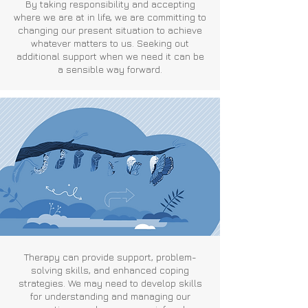
By taking responsibility and accepting
where we are at in life, we are committing to
changing our present situation to achieve
whatever matters to us. Seeking out
additional support when we need it can be
a sensible way forward.
Therapy can provide support, problem-
solving skills, and enhanced coping
strategies. We may need to develop skills
for understanding and managing our