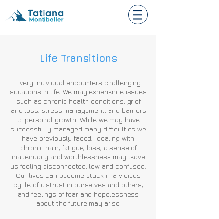
Life Transitions
Every individual encounters challenging
situations in life. We may experience issues
such as chronic health conditions, grief
and loss, stress management, and barriers
to personal growth. While we may have
successfully managed many difficulties we
have previously faced, dealing with
chronic pain, fatigue, loss, a sense of
inadequacy and worthlessness may leave
us feeling disconnected, low and confused.
Our lives can become stuck in a vicious
cycle of distrust in ourselves and others,
and feelings of fear and hopelessness
about the future may arise.