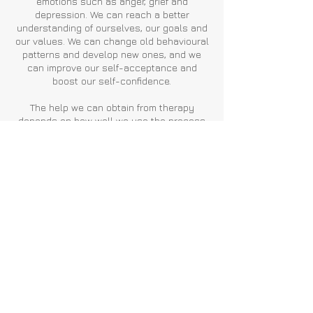
emotions such as anger, grief and
depression. We can reach a better
understanding of ourselves, our goals and
our values. We can change old behavioural
patterns and develop new ones, and we
can improve our self-acceptance and
boost our self-confidence.
The help we can obtain from therapy
depends on how well we use the process
itself and on practising what we learn. A
successful process can enable us to feel
that we have greater control over our
emotions and behaviours within our life, as
well as feeling a deeper sense of
compassion for ourselves and others.
Contact
Back
London & Surrey, United
Kingdom.